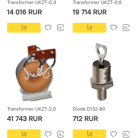
Transformer UKZT-0,3
Transformer UKZT-0,6
14 016 RUR
19 714 RUR
Transformer UKZT-2,0
Diode D132-80
41 743 RUR
712 RUR