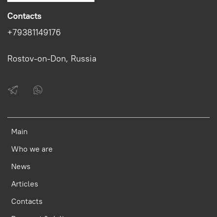
Contacts
+79381149176
Rostov-on-Don, Russia
Main
Who we are
News
Articles
Contacts