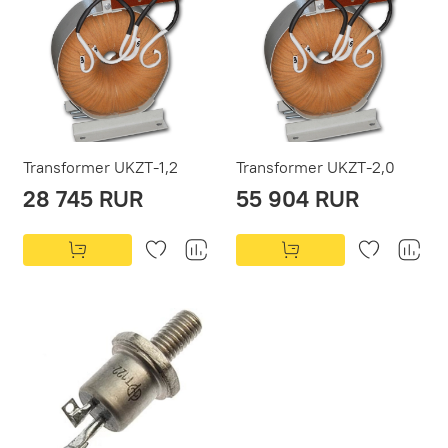
Transformer UKZT-1,2
Transformer UKZT-2,0
28 745 RUR
55 904 RUR