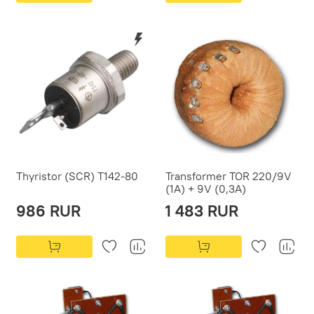
Thyristor (SCR) T142-80
Transformer TOR 220/9V
(1A) + 9V (0,3A)
986 RUR
1 483 RUR