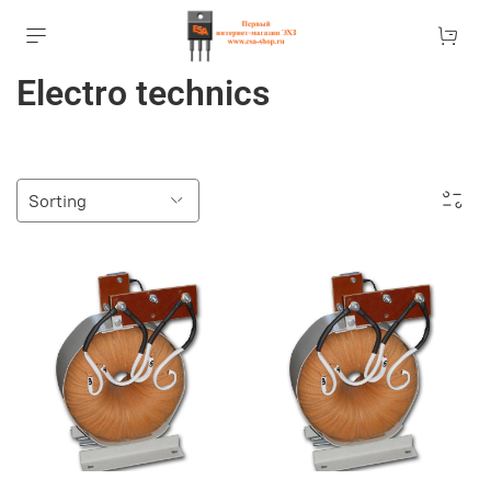
Electro technics