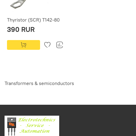
Thyristor (SCR) T142-80
390 RUR
Transformers & semiconductors